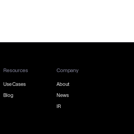
Resources
Company
Use Cases
About
Blog
News
IR