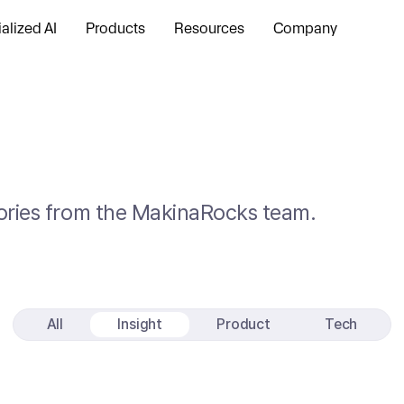
alized AI
Products
Resources
Company
stories from the MakinaRocks team.
All
Insight
Product
Tech