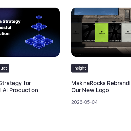
duct
Insight
 Strategy for
MakinaRocks Rebrandi
 AI Production
Our New Logo
2026-05-04