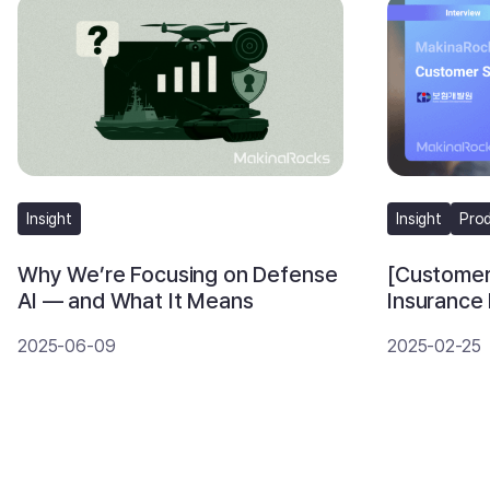
Insight
Insight
Pro
Why We’re Focusing on Defense
[Customer
AI — and What It Means
Insurance
Accelerat
2025-06-09
2025-02-25
Runway