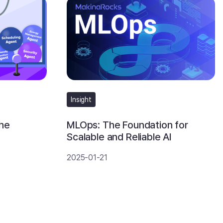
Insight
the
MLOps: The Foundation for
Scalable and Reliable AI
2025-01-21