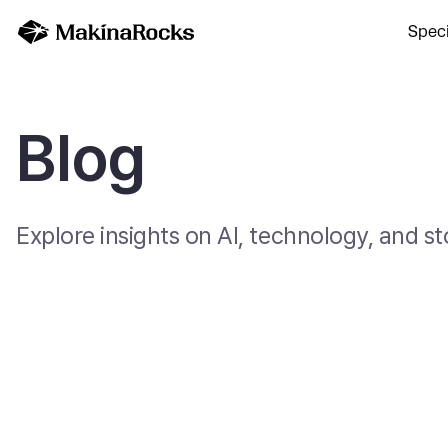
Speci
Blog
Explore insights on AI, technology, and 