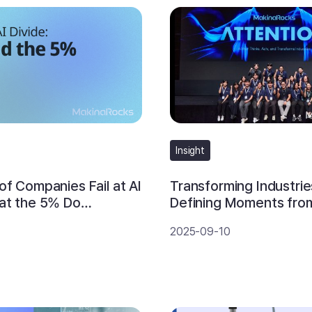
Insight
f Companies Fail at AI
Transforming Industries
at the 5% Do
Defining Moments fro
y
ATTENTION 2025
2025-09-10