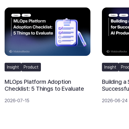
Insight
Product
Insight
Pro
MLOps Platform Adoption
Building a
Checklist: 5 Things to Evaluate
Successful
2026-07-15
2026-06-24