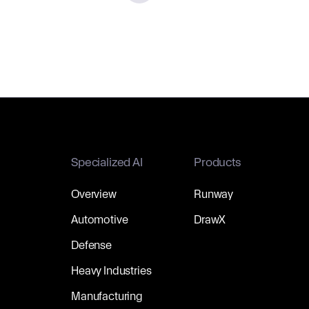
Specialized AI
Products
Overview
Runway
Automotive
DrawX
Defense
Heavy Industries
Manufacturing