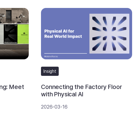
Insight
ng: Meet
Connecting the Factory Floor
with Physical AI
2026-03-16