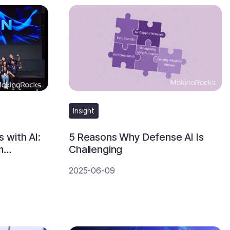
Insight
 with AI:
5 Reasons Why Defense AI Is
m
Challenging
2025-06-09