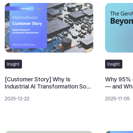
Insight
Insight
Why 95% o
[Customer Story] Why Is
— and Wh
Industrial AI Transformation So
Differentl
Hard? An AI Operating Strategy
2025-11-05
2025-12-22
from a Global Component
Manufacturer