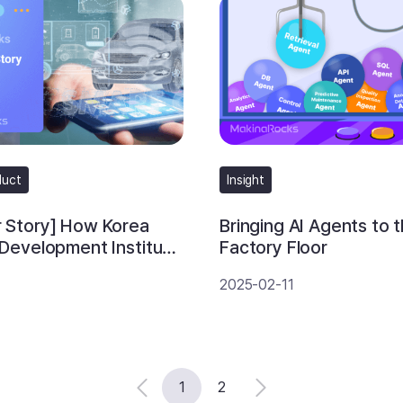
duct
Insight
 Story] How Korea
Bringing AI Agents to 
 Development Institute
Factory Floor
ed AI Adoption with
2025-02-11
«
1
2
»