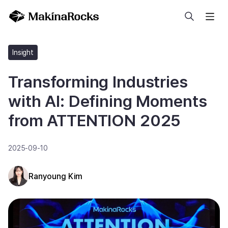
Search
Insight
Transforming Industries
with AI: Defining Moments
from ATTENTION 2025
2025-09-10
Ranyoung Kim