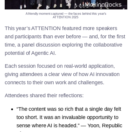
A
friendly
moment
captured
—
the
faces
behind
this
year’s
ATTENTION
2025
This year’s ATTENTION featured more speakers
and participants than ever before — and, for the first
time, a panel discussion exploring the collaborative
potential of Agentic AI.
Each session focused on real-world application,
giving attendees a clear view of how AI innovation
connects to their own work and challenges.
Attendees shared their reflections:
“The content was so rich that a single day felt
too short. It was an invaluable opportunity to
sense where AI is headed.” — Yoon, Republic