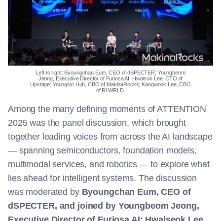
Left to right:
Byoungchan
Eum, CEO of
dSPECTER
;
Youngbeom
Jeong,
Executive Director
of
Furiosa AI
;
Hwalsuk
Lee, CTO
of
Upstage
;
Youngsin
Huh, CBO
of
MakinaRocks
;
Kangwook
Lee, CBO
of
RLWRLD
Among the many defining moments of ATTENTION
2025 was the panel discussion, which brought
together leading voices from across the AI landscape
— spanning semiconductors, foundation models,
multimodal services, and robotics — to explore what
lies ahead for intelligent systems. The discussion
was moderated by
Byoungchan Eum, CEO of
dSPECTER, and joined by Youngbeom Jeong,
Executive Director of Furiosa AI; Hwalseok Lee,