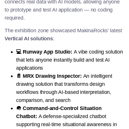
connects real data with AI models, allowing anyone
to prototype and test AI application — no coding
required.
The exhibition zone showcased MakinaRocks’ latest
Vertical AI solutions
:
💻 Runway App Studio:
A vibe coding solution
that lets anyone instantly build and test AI
applications
📄 MRX Drawing Inspector:
An intelligent
drawing solution that transforms design
workflows through AI-based interpretation,
comparison, and search
🪖 Command-and-Control Situation
Chatbot:
A defense-specialized chatbot
supporting real-time situational awareness in