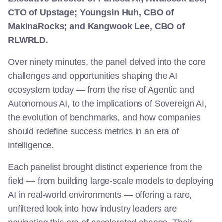
CTO of Upstage; Youngsin Huh, CBO of
MakinaRocks; and Kangwook Lee, CBO of
RLWRLD.
Over ninety minutes, the panel delved into the core
challenges and opportunities shaping the AI
ecosystem today — from the rise of Agentic and
Autonomous AI, to the implications of Sovereign AI,
the evolution of benchmarks, and how companies
should redefine success metrics in an era of
intelligence.
Each panelist brought distinct experience from the
field — from building large-scale models to deploying
AI in real-world environments — offering a rare,
unfiltered look into how industry leaders are