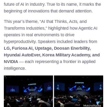
future of AI in industry. True to its name, it marks the
beginning of innovations that demand attention.
This year’s theme, “AI that Thinks, Acts, and
Transforms Industries,” highlighted how Agentic AI
operates in real environments to drive
hyperproductivity. Speakers included leaders from
LG, Furiosa AI, Upstage, Doosan Enerbility,
Hyundai AutoEver, Korea Military Academy, and
NVIDIA
— each representing a frontier in applied
intelligence.