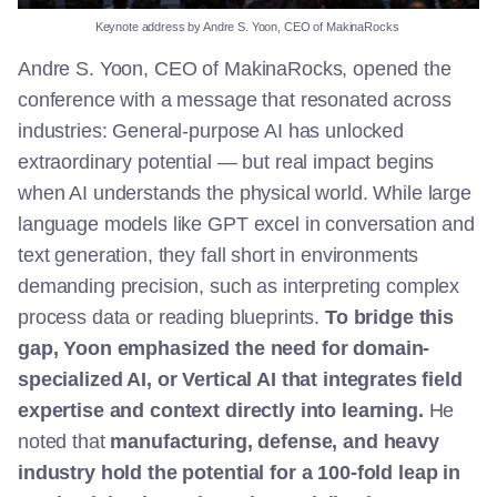
Keynote
address
by Andre S. Yoon, CEO of
MakinaRocks
Andre S. Yoon, CEO of MakinaRocks, opened the
conference with a message that resonated across
industries: General-purpose AI has unlocked
extraordinary potential — but real impact begins
when AI understands the physical world. While large
language models like GPT excel in conversation and
text generation, they fall short in environments
demanding precision, such as interpreting complex
process data or reading blueprints.
To bridge this
gap, Yoon emphasized the need for domain-
specialized AI, or Vertical AI that integrates field
expertise and context directly into learning.
He
noted that
manufacturing, defense, and heavy
industry hold the potential for a 100-fold leap in