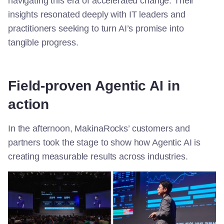
navigating this era of accelerated change. Their
insights resonated deeply with IT leaders and
practitioners seeking to turn AI’s promise into
tangible progress.
Field-proven
Agentic
AI
in
action
In the afternoon,
MakinaRocks
’ customers and
partners took the stage to show how Agentic AI is
creating measurable results across industries.