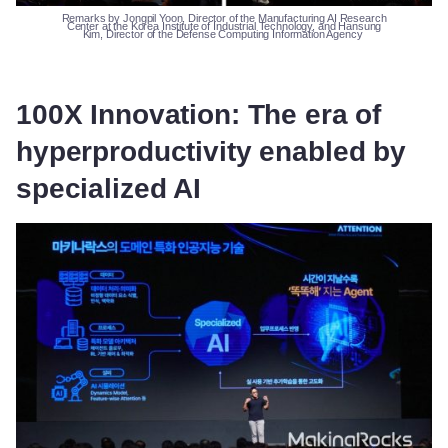
Remarks
by
Jongpil
Yoon, Director of the Manufacturing AI Research
Center at the Korea Institute of Industrial Technology, and Hansung
Kim, Director of the Defense Computing Information Agency
100X Innovation: The era of
hyperproductivity enabled by
specialized AI