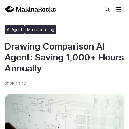
Search
AI Agent
Manufacturing
Drawing Comparison AI
Agent: Saving 1,000+ Hours
Annually
2025-10-17