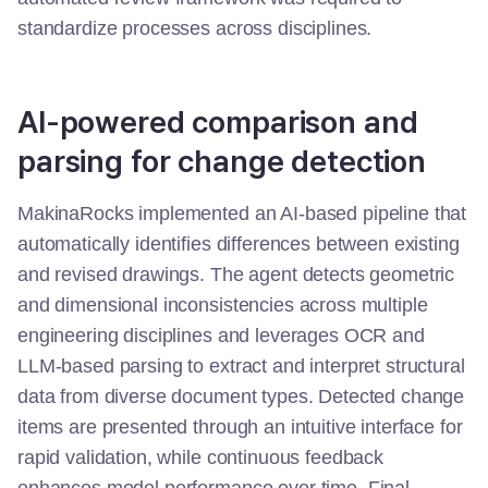
standardize processes across disciplines.
AI-powered comparison and
parsing for change detection
MakinaRocks implemented an AI-based pipeline that
automatically identifies differences between existing
and revised drawings. The agent detects geometric
and dimensional inconsistencies across multiple
engineering disciplines and leverages OCR and
LLM-based parsing to extract and interpret structural
data from diverse document types. Detected change
items are presented through an intuitive interface for
rapid validation, while continuous feedback