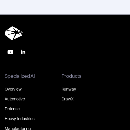
Specialized AI
Products
Overview
Runway
Automotive
DrawX
Defense
Heavy Industries
Manufacturing