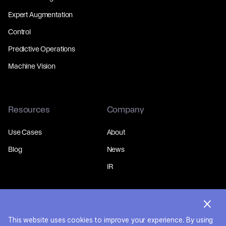
Expert Augmentation
Control
Predictive Operations
Machine Vision
Resources
Company
Use Cases
About
Blog
News
IR
This website uses cookies to improve your experience. By using
© 2026 MakinaRocks.
Privacy Policy