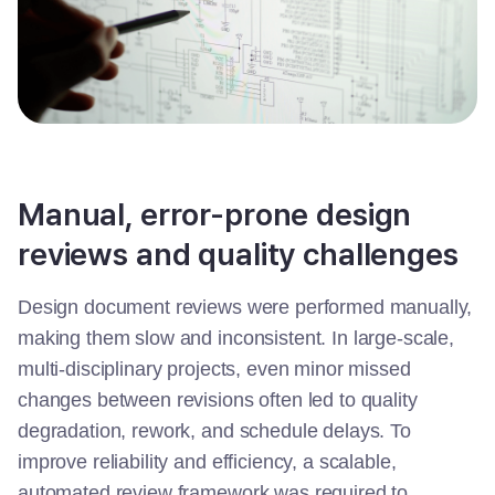
Manual, error-prone design
reviews and quality challenges
Design document reviews were performed manually,
making them slow and inconsistent. In large-scale,
multi-disciplinary projects, even minor missed
changes between revisions often led to quality
degradation, rework, and schedule delays. To
improve reliability and efficiency, a scalable,
automated review framework was required to