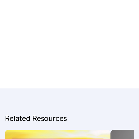
Related Resources