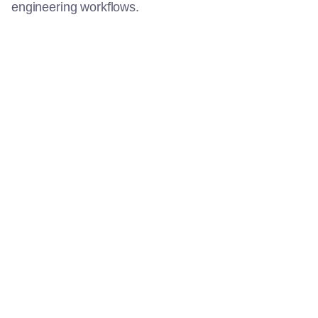
engineering workflows.