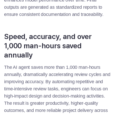
enhances model performance over time. Final
outputs are generated as standardized reports to
ensure consistent documentation and traceability.
Speed, accuracy, and over
1,000 man-hours saved
annually
The AI agent saves more than 1,000 man-hours
annually, dramatically accelerating review cycles and
improving accuracy. By automating repetitive and
time-intensive review tasks, engineers can focus on
high-impact design and decision-making activities.
The result is greater productivity, higher-quality
outcomes, and more reliable project delivery across