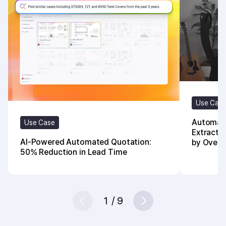
Use Cas
Automate
Use Case
Extracti
AI-Powered Automated Quotation:
by Over
50% Reduction in Lead Time
1
/
9
Prev
Next