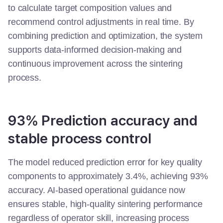
to calculate target composition values and
recommend control adjustments in real time.
By
combining prediction and optimization, the system
supports data-informed decision-making and
continuous improvement across the sintering
process.
93% Prediction accuracy and
stable process control
The model reduced prediction error for key quality
components to approximately 3.4%, achieving 93%
accuracy. AI-based operational guidance now
ensures stable, high-quality sintering performance
regardless of operator skill, increasing process