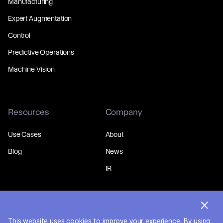
Manufacturing
Expert Augmentation
Control
Predictive Operations
Machine Vision
Resources
Company
Use Cases
About
Blog
News
IR
This website uses cookies to improve your experience. By using
© 2026 MakinaRocks.
Privacy Policy