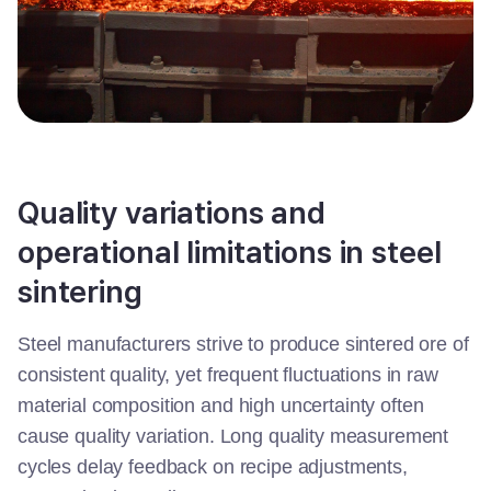
Quality variations and
operational limitations in steel
sintering
Steel manufacturers strive to produce sintered ore of
consistent quality, yet frequent fluctuations in raw
material composition and high uncertainty often
cause quality variation. Long quality measurement
cycles delay feedback on recipe adjustments,