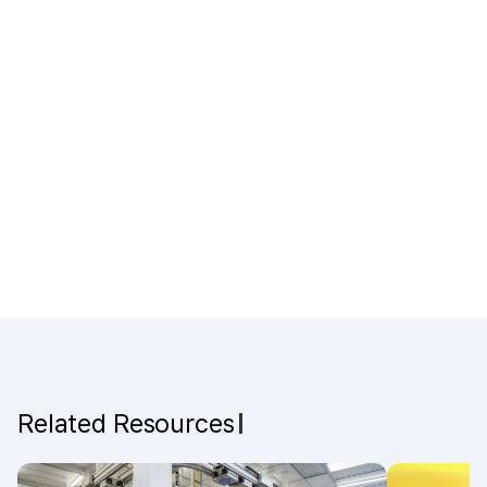
Related Resources