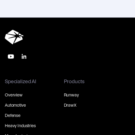
Specialized AI
Products
Overview
Runway
Automotive
DrawX
Defense
Heavy Industries