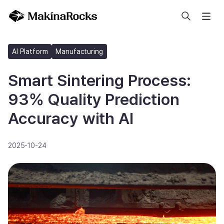
Search
AI Platform
Manufacturing
Smart Sintering Process:
93% Quality Prediction
Accuracy with AI
2025-10-24