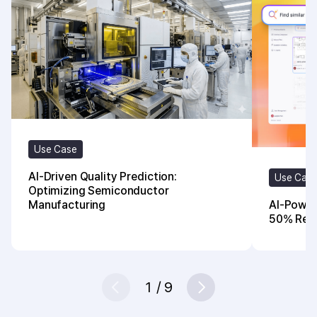
Use Case
AI-Driven Quality Prediction:
Use Cas
Optimizing Semiconductor
Manufacturing
AI-Power
50% Redu
1
/
9
Prev
Next