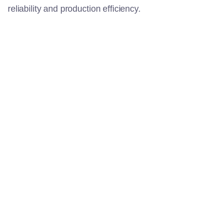
reliability and production efficiency.