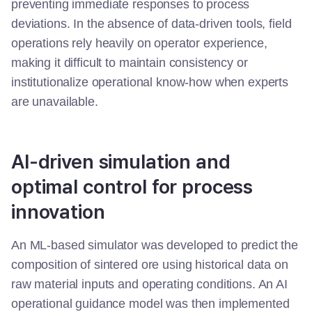
preventing immediate responses to process
deviations. In the absence of data-driven tools, field
operations rely heavily on operator experience,
making it difficult to maintain consistency or
institutionalize operational know-how when experts
are unavailable.
AI-driven simulation and
optimal control for process
innovation
An ML-based simulator was developed to predict the
composition of sintered ore using historical data on
raw material inputs and operating conditions.
An AI
operational guidance model was then implemented