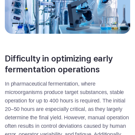
Difficulty in optimizing early
fermentation operations
In pharmaceutical fermentation, where
microorganisms produce target substances, stable
operation for up to 400 hours is required. The initial
20–50 hours are especially critical, as they largely
determine the final yield. However, manual operation
often results in control deviations caused by human
error, operator variability, and fatigue. Additionally,