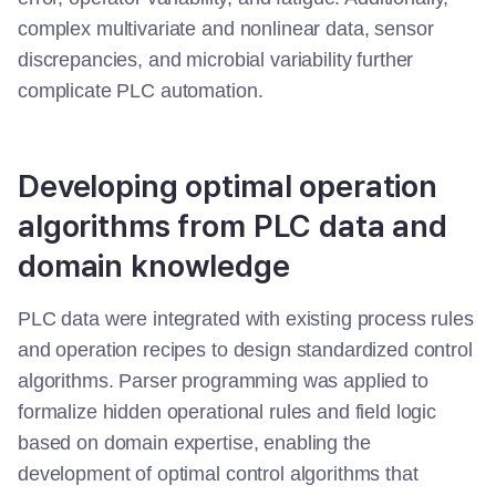
complex multivariate and nonlinear data, sensor
discrepancies, and microbial variability further
complicate PLC automation.
Developing optimal operation
algorithms from PLC data and
domain knowledge
PLC data were integrated with existing process rules
and operation recipes to design standardized control
algorithms. Parser programming was applied to
formalize hidden operational rules and field logic
based on domain expertise, enabling the
development of optimal control algorithms that