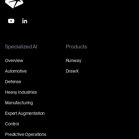
Specialized AI
Products
Overview
Runway
Automotive
DrawX
Defense
Heavy Industries
Manufacturing
Expert Augmentation
Control
Predictive Operations