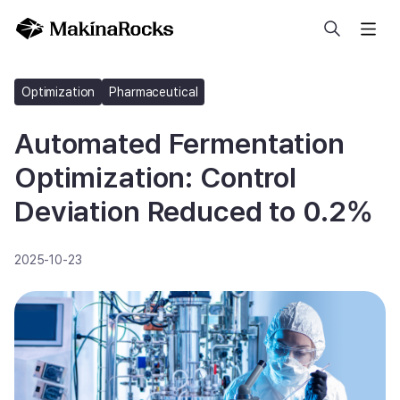
Search
Optimization
Pharmaceutical
Automated Fermentation
Optimization: Control
Deviation Reduced to 0.2%
2025-10-23