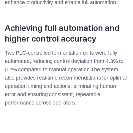
enhance productivity and enable full automation.
Achieving full automation and
higher control accuracy
Two PLC-controlled fermentation units were fully
automated, reducing control deviation from 4.3% to
0.2% compared to manual operation.The system
also provides real-time recommendations for optimal
operation timing and actions, eliminating human
error and ensuring consistent, repeatable
performance across operators.