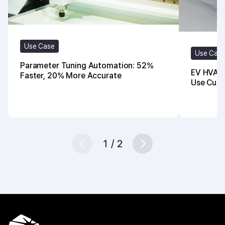
Use Case
Use Cas
Parameter Tuning Automation: 52%
EV HVAC 
Faster, 20% More Accurate
Use Cut 
1
/
2
Prev
Next