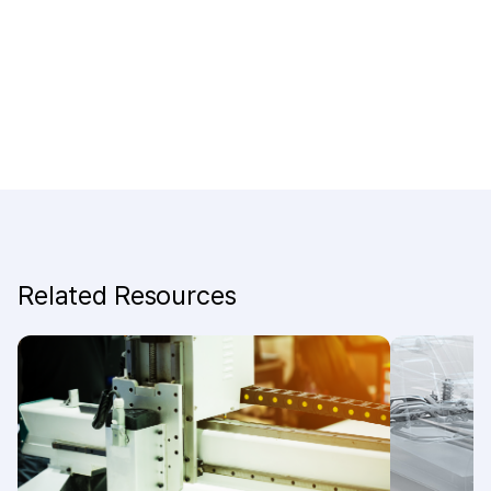
Related Resources