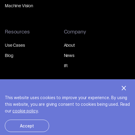
Machine Vision
Resources
Company
Use Cases
About
Blog
News
IR
This website uses cookies to improve your experience. By using
© 2026 MakinaRocks.
Privacy Policy
this website, you are giving consent to cookies being used. Read
our
cookie policy
.
Accept
한국어
English
日本語