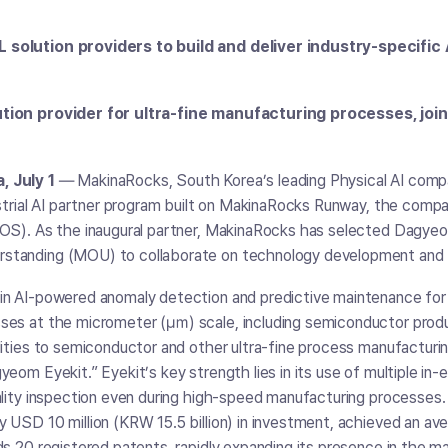
solution providers to build and deliver industry-specific 
tion provider for ultra-fine manufacturing processes, join
 July 1
― MakinaRocks, South Korea’s leading Physical AI comp
ustrial AI partner program built on MakinaRocks Runway, the compa
 OS). As the inaugural partner, MakinaRocks has selected Dagye
standing (MOU) to collaborate on technology development and 
in AI-powered anomaly detection and predictive maintenance for 
ses at the micrometer (㎛) scale, including semiconductor pro
lities to semiconductor and other ultra-fine process manufacturin
yeom Eyekit.” Eyekit’s key strength lies in its use of multiple i
uality inspection even during high-speed manufacturing processe
 USD 10 million (KRW 15.5 billion) in investment, achieved an a
ds 20 registered patents, rapidly expanding its presence in the m