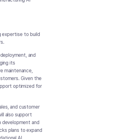
g expertise to build
rs.
 deployment, and
ging its
ive maintenance,
customers. Given the
upport optimized for
.
sales, and customer
ll also support
ion development and
ocks plans to expand
dational AI