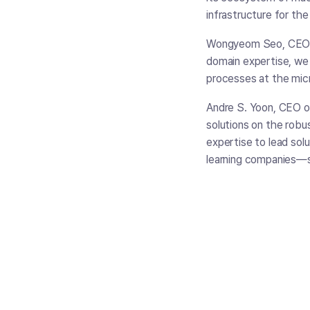
infrastructure for the 
Wongyeom Seo, CEO o
domain expertise, we 
processes at the mic
Andre S. Yoon, CEO of
solutions on the robu
expertise to lead sol
learning companies—s