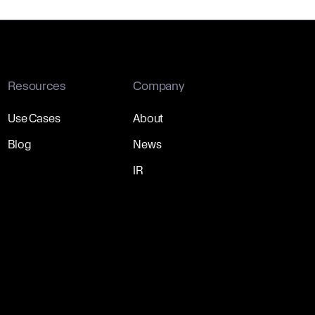
Resources
Company
Use Cases
About
Blog
News
IR