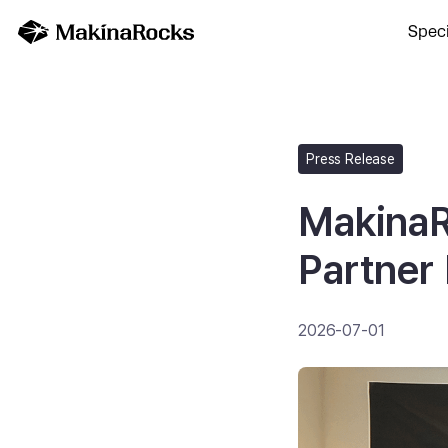
Speci
Press Release
MakinaR
Partner
2026-07-01