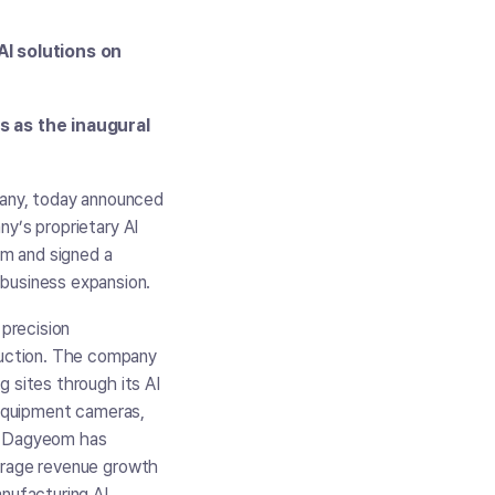
AI solutions on
s as the inaugural
any, today announced
ny’s proprietary AI
om and signed a
business expansion.
precision
duction. The company
g sites through its AI
n-equipment cameras,
s. Dagyeom has
verage revenue growth
anufacturing AI