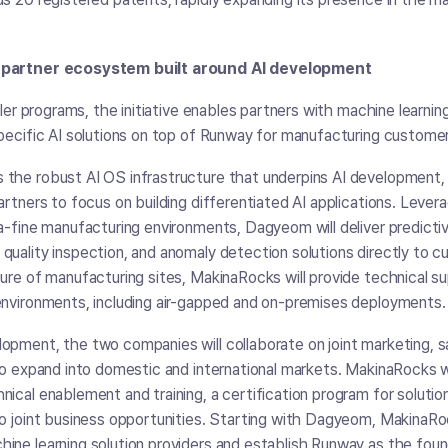
A partner ecosystem built around AI development
eller programs, the initiative enables partners with machine learnin
specific AI solutions on top of Runway for manufacturing custome
 the robust AI OS infrastructure that underpins AI development,
artners to focus on building differentiated AI applications. Levera
ra-fine manufacturing environments, Dagyeom will deliver predict
quality inspection, and anomaly detection solutions directly to 
ture of manufacturing sites, MakinaRocks will provide technical s
environments, including air-gapped and on-premises deployments
opment, the two companies will collaborate on joint marketing, 
 to expand into domestic and international markets. MakinaRocks wi
nical enablement and training, a certification program for solut
to joint business opportunities. Starting with Dagyeom, MakinaR
ine learning solution providers and establish Runway as the foun