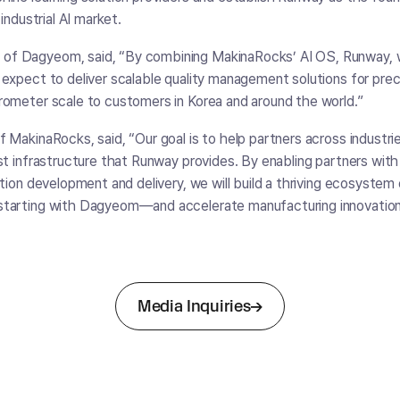
industrial AI market.
f Dagyeom, said, “By combining MakinaRocks’ AI OS, Runway,
expect to deliver scalable quality management solutions for prec
rometer scale to customers in Korea and around the world.”
 MakinaRocks, said, “Our goal is to help partners across industrie
st infrastructure that Runway provides. By enabling partners wit
ution development and delivery, we will build a thriving ecosystem
tarting with Dagyeom—and accelerate manufacturing innovation
Media Inquiries