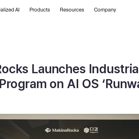
alized AI
Products
Resources
Company
ocks Launches Industrial
 Program on AI OS ‘Runw