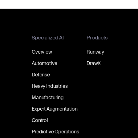
Specialized AI
Products
Overview
Runway
Automotive
DrawX
Defense
Heavy Industries
Manufacturing
Expert Augmentation
Control
Predictive Operations