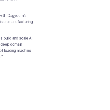
 with Dagyeom’s
ision manufacturing
s build and scale AI
h deep domain
 of leading machine
.”