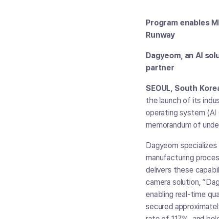
Program enables ML 
Runway
Dagyeom, an AI solu
partner
SEOUL, South Korea,
the launch of its ind
operating system (AI
memorandum of under
Dagyeom specializes 
manufacturing proces
delivers these capabi
camera solution, “Dag
enabling real-time q
secured approximately
rate of 117%, and hol