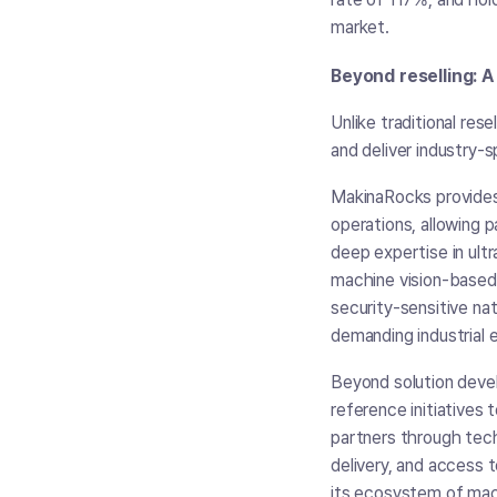
market.
Beyond reselling: 
Unlike traditional res
and deliver industry-
MakinaRocks provides
operations, allowing p
deep expertise in ult
machine vision-based 
security-sensitive na
demanding industrial 
Beyond solution devel
reference initiatives
partners through tech
delivery, and access 
its ecosystem of mach